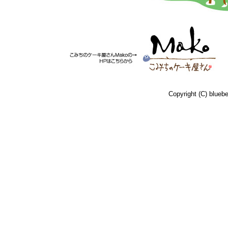
Copyright (C) bluebe